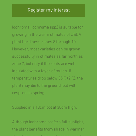
Register my interest
Iochroma (Iochroma spp.) is suitable for
growing in the warm climates of USDA
plant hardiness zones 8 through 10.
However, most varieties can be grown
successfully in climates as far north as
zone 7, but only if the roots are well
insulated with a layer of mulch. If
temperatures drop below 35 F. (2 F.), the
plant may die to the ground, but will
resprout in spring.
Supplied in a 13cm pot at 30cm high.
Although Iochroma prefers full sunlight,
the plant benefits from shade in warmer