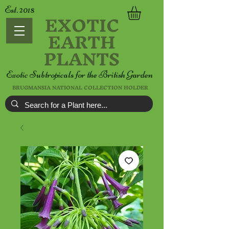
Est. 2018
EXOTIC
EARTH
PLANTS
Exotic Subtropicals for the British Garden
BRUGMANSIA NATIONAL COLLECTION HOLDER