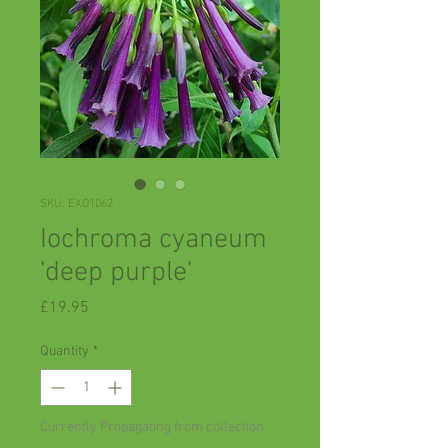
SKU: EXO1062
Iochroma cyaneum
'deep purple'
Price
£19.95
Quantity
*
Currently Propagating from collection