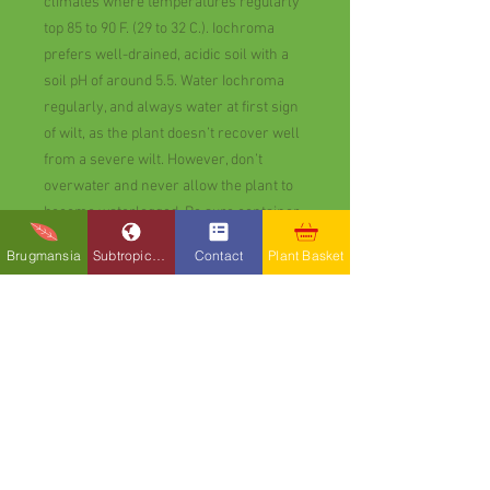
climates where temperatures regularly
top 85 to 90 F. (29 to 32 C.). Iochroma
prefers well-drained, acidic soil with a
soil pH of around 5.5. Water Iochroma
regularly, and always water at first sign
of wilt, as the plant doesn’t recover well
from a severe wilt. However, don’t
overwater and never allow the plant to
become waterlogged. Be sure container-
grown Iochroma is planted in well-
Brugmansia
Subtropicals
Contact
Plant Basket
drained soil, and that the pot has at least
one drainage hole.Fertilize Iochroma
monthly during the growing season
using a balanced fertilizer with an NPK
ratio below 15-15-15. Plants in
containers benefit from regular
application of a water-soluble fertilizer
applied according to label directions.
Prune Iochroma after blooming.