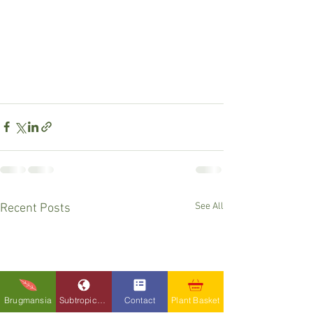
See All
Recent Posts
Brugmansia
Subtropicals
Contact
Plant Basket