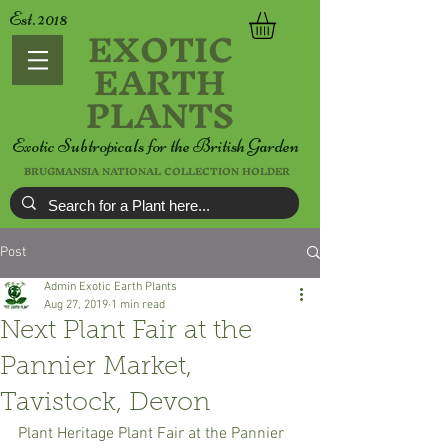
Est. 2018
EXOTIC
EARTH
PLANTS
Exotic Subtropicals for the British Garden
BRUGMANSIA NATIONAL COLLECTION HOLDER
Post
Admin Exotic Earth Plants
Aug 27, 2019
1 min read
Next Plant Fair at the
Pannier Market,
Tavistock, Devon
Plant Heritage Plant Fair at the Pannier 