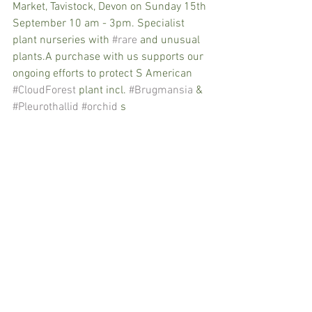
Market, Tavistock, Devon on Sunday 15th 
September 10 am - 3pm. Specialist 
plant nurseries with 
#rare
 and unusual 
plants.A purchase with us supports our 
ongoing efforts to protect S American 
#CloudForest
 plant incl. 
#Brugmansia
 & 
#Pleurothallid
#orchid
 s