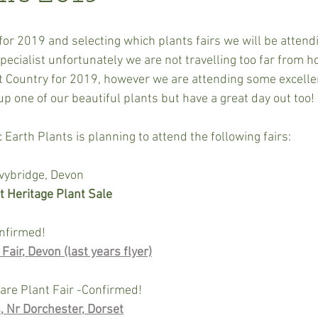
or 2019 and selecting which plants fairs we will be attendi
pecialist unfortunately we are not travelling too far from ho
st Country for 2019, however we are attending some excelle
up one of our beautiful plants but have a great day out too!
 Earth Plants is planning to attend the following fairs:
vybridge, Devon
 Heritage Plant Sale
nfirmed!
air, Devon (last years flyer)
are Plant Fair -Confirmed!
, Nr Dorchester, Dorset