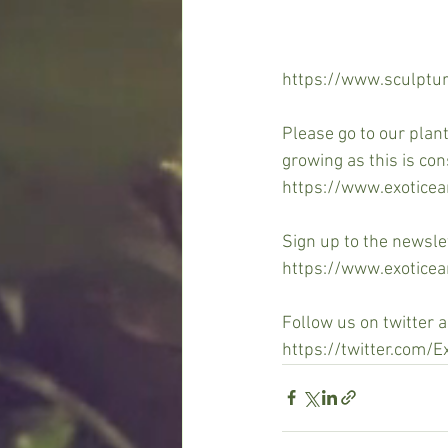
https://www.sculptur
Please go to our plan
growing as this is con
https://www.exotice
Sign up to the newsle
https://www.exoticea
Follow us on twitter 
https://twitter.com/E