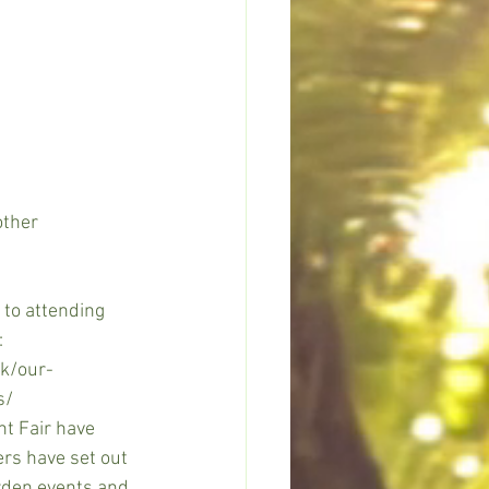
ther 
 to attending 
:
uk/our-
s/
nt Fair have 
rs have set out 
rden events and 