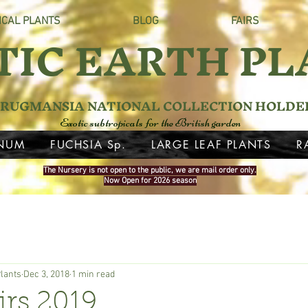
ICAL PLANTS
BLOG
FAIRS
TIC EARTH PL
RUGMANSIA NATIONAL COLLECTION HOLDE
Exotic subtropicals for the British garden
NUM
FUCHSIA Sp.
LARGE LEAF PLANTS
R
The Nursery is not open to the public, we are mail order only.
Now Open for 2026 season
Plants
Dec 3, 2018
1 min read
irs 2019