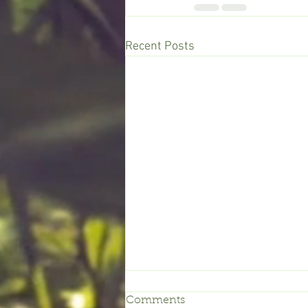
Recent Posts
Comments