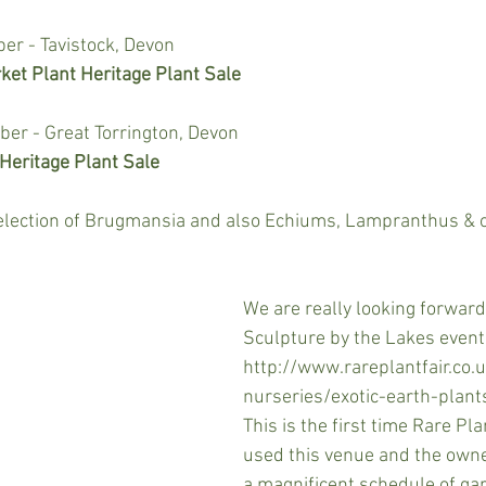
r - Tavistock, Devon
ket Plant Heritage Plant Sale
r - Great Torrington, Devon
eritage Plant Sale
selection of Brugmansia and also Echiums, Lampranthus & o
We are really looking forward
Sculpture by the Lakes event
http://www.rareplantfair.co.
nurseries/exotic-earth-plant
This is the first time Rare Pla
used this venue and the owne
a magnificent schedule of ga