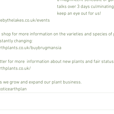
talks over 3 days culminating i
keep an eye out for us!
ebythelakes.co.uk/events
t shop for more information on the varieties and species of 
stantly changing:
arthplants.co.uk/buybrugmansia
tter for more  information about new plants and fair status.
rthplants.co.uk/
as we grow and expand our plant business.
xoticearthplan