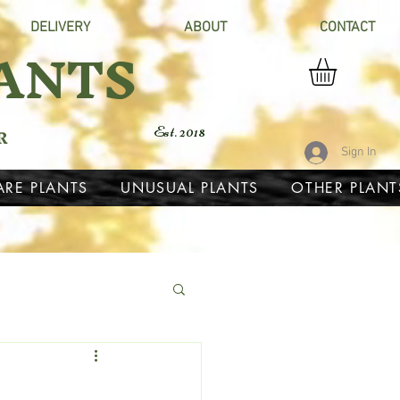
DELIVERY
ABOUT
CONTACT
ANTS
R
Est. 2018
Sign In
ARE PLANTS
UNUSUAL PLANTS
OTHER PLANT