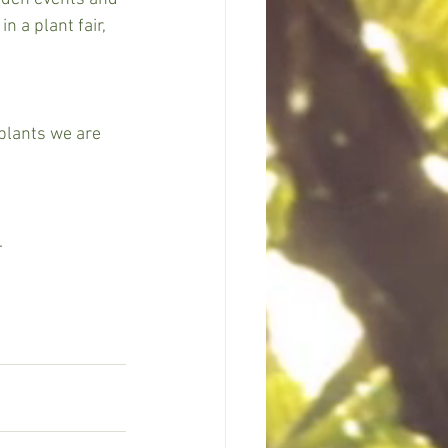
n a plant fair, 
plants we are 
 