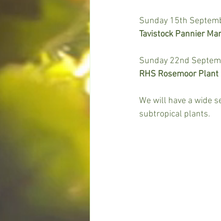
Sunday 15th Septembe
Tavistock Pannier Mar
Sunday 22nd Septembe
RHS Rosemoor Plant H
We will have a wide 
subtropical plants.  