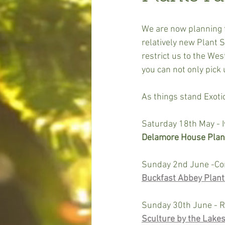
We are now planning f
relatively new Plant S
restrict us to the We
you can not only pick 
As things stand Exotic
Saturday 18th May - I
Delamore House Plant
Sunday 2nd June -Co
Buckfast Abbey Plant F
Sunday 30th June - R
Sculture by the Lakes