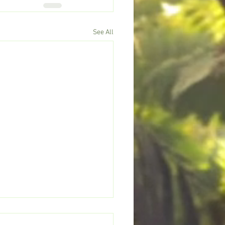
See All