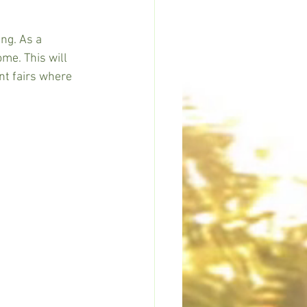
ng. As a 
me. This will 
nt fairs where 