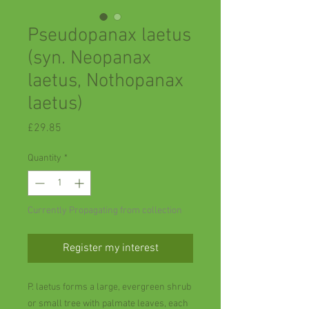
Pseudopanax laetus
(syn. Neopanax
laetus, Nothopanax
laetus)
Price
£29.85
Quantity
*
Currently Propagating from collection
Register my interest
P. laetus forms a large, evergreen shrub
or small tree with palmate leaves, each