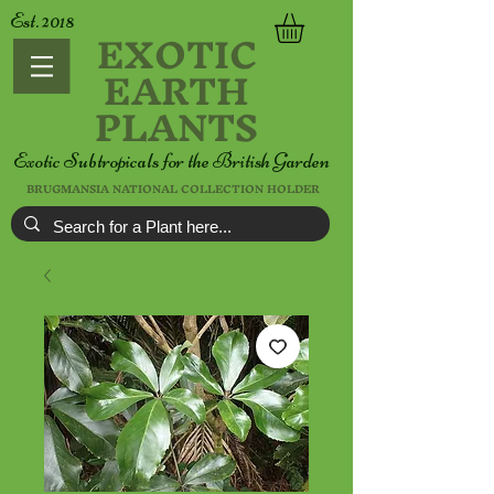
Est. 2018
EXOTIC
EARTH
PLANTS
Exotic Subtropicals for the British Garden
BRUGMANSIA NATIONAL COLLECTION HOLDER