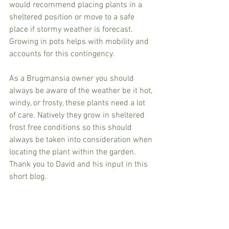
would recommend placing plants in a 
sheltered position or move to a safe 
place if stormy weather is forecast. 
Growing in pots helps with mobility and 
accounts for this contingency.
As a Brugmansia owner you should 
always be aware of the weather be it hot, 
windy, or frosty, these plants need a lot 
of care. Natively they grow in sheltered 
frost free conditions so this should 
always be taken into consideration when 
locating the plant within the garden. 
Thank you to David and his input in this 
short blog.