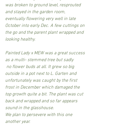
was broken to ground level, resprouted 
and stayed in the garden room, 
eventually flowering very well in late 
October into early Dec. A few cuttings on 
the go and the parent plant wrapped and 
looking healthy.
Painted Lady x MEW was a great success 
as a multi- stemmed tree but sadly
 no flower buds at all. It grew so big 
outside in a pot next to L. Garten and 
unfortunately was caught by the first 
frost in December which damaged the 
top growth quite a bit. The plant was cut 
back and wrapped and so far appears 
sound in the glasshouse.
We plan to persevere with this one 
another year.