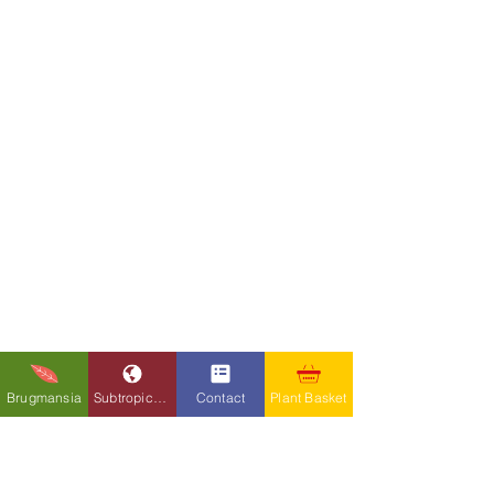
Brugmansia
Subtropicals
Contact
Plant Basket