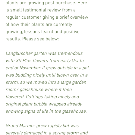
plants are growing post purchase. Here 
is small testimonial review from a 
regular customer giving a brief overview 
of how their plants are currently 
growing, lessons learnt and positive 
results. Please see below:
Langbuscher garten was tremendous 
with 30 Plus flowers from early Oct to 
end of November. It grew outside in a pot, 
was budding nicely until blown over in a 
storm, so we moved into a large garden 
room/ glasshouse where it then 
flowered. Cuttings taking nicely and 
original plant bubble wrapped already 
showing signs of life in the glasshouse.
Grand Marnier grew rapidly but was 
severely damaged in a spring storm and 