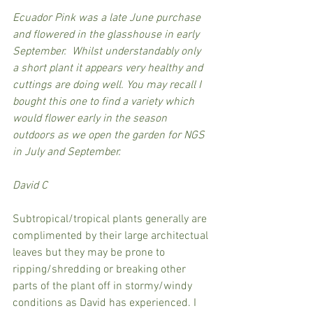
Ecuador Pink was a late June purchase 
and flowered in the glasshouse in early 
September.  Whilst understandably only 
a short plant it appears very healthy and 
cuttings are doing well. You may recall I 
bought this one to find a variety which 
would flower early in the season 
outdoors as we open the garden for NGS 
in July and September.
David C
Subtropical/tropical plants generally are 
complimented by their large architectual 
leaves but they may be prone to 
ripping/shredding or breaking other 
parts of the plant off in stormy/windy 
conditions as David has experienced. I 