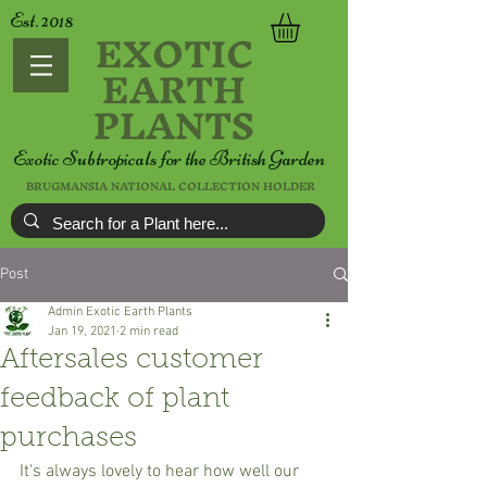
Est. 2018
EXOTIC
EARTH
PLANTS
Exotic Subtropicals for the British Garden
BRUGMANSIA NATIONAL COLLECTION HOLDER
Post
Admin Exotic Earth Plants
Jan 19, 2021
2 min read
Aftersales customer
feedback of plant
purchases
It's always lovely to hear how well our 