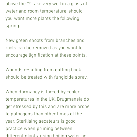
above the ‘Y’ take very well in a glass of 
water and room temperature, should 
you want more plants the following 
spring.
New green shoots from branches and 
roots can be removed as you want to 
encourage lignification at these points.
Wounds resulting from cutting back 
should be treated with fungicide spray.
When dormancy is forced by cooler 
temperatures in the UK, Brugmansia do 
get stressed by this and are more prone 
to pathogens than other times of the 
year. Sterilising secateurs is good 
practice when pruning between 
different plants, using boiling water or 