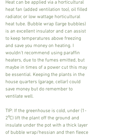
Heat can be applied via a horticultural 
heat fan (added ventilation too), oil filled 
radiator, or low wattage horticultural 
heat tube. Bubble wrap (large bubbles) 
is an excellent insulator and can assist 
to keep temperatures above freezing 
and save you money on heating. I 
wouldn’t recommend using paraffin 
heaters, due to the fumes emitted, but 
maybe in times of a power cut this may 
be essential. Keeping the plants in the 
house quarters (garage, cellar) could 
save money but do remember to 
ventilate well.
TIP: If the greenhouse is cold, under (1-
2⁰C) lift the plant off the ground and 
insulate under the pot with a thick layer 
of bubble wrap/hessian and then fleece 