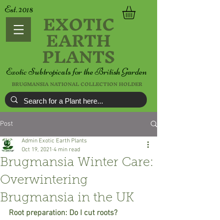
Est. 2018
EXOTIC
EARTH
PLANTS
Exotic Subtropicals for the British Garden
BRUGMANSIA NATIONAL COLLECTION HOLDER
Post
Admin Exotic Earth Plants
Oct 19, 2021
4 min read
Brugmansia Winter Care:
Overwintering
Brugmansia in the UK
Root preparation: Do I cut roots?