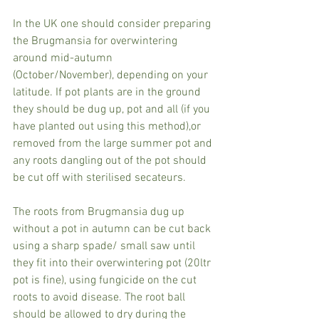
In the UK one should consider preparing 
the Brugmansia for overwintering 
around mid-autumn 
(October/November), depending on your 
latitude. If pot plants are in the ground 
they should be dug up, pot and all (if you 
have planted out using this method),or 
removed from the large summer pot and 
any roots dangling out of the pot should 
be cut off with sterilised secateurs.  
The roots from Brugmansia dug up 
without a pot in autumn can be cut back 
using a sharp spade/ small saw until 
they fit into their overwintering pot (20ltr 
pot is fine), using fungicide on the cut 
roots to avoid disease. The root ball 
should be allowed to dry during the 