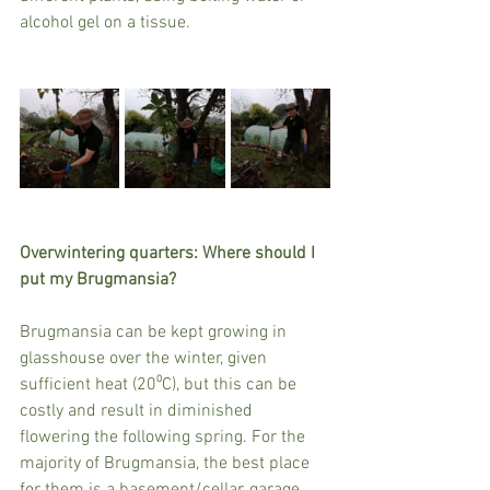
alcohol gel on a tissue.
Overwintering quarters: Where should I 
put my Brugmansia?
Brugmansia can be kept growing in 
glasshouse over the winter, given 
sufficient heat (20⁰C), but this can be 
costly and result in diminished 
flowering the following spring. For the 
majority of Brugmansia, the best place 
for them is a basement/cellar, garage, 