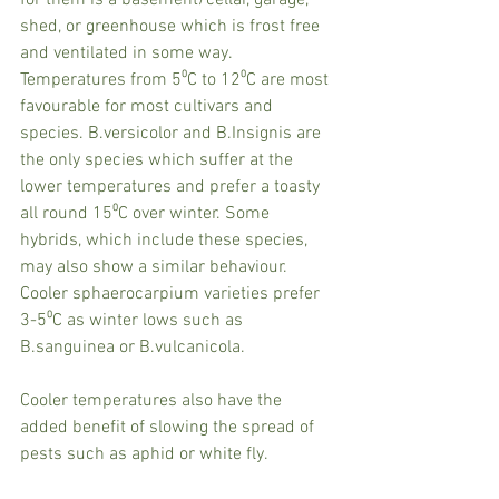
shed, or greenhouse which is frost free 
and ventilated in some way. 
Temperatures from 5⁰C to 12⁰C are most 
favourable for most cultivars and 
species. B.versicolor and B.Insignis are 
the only species which suffer at the 
lower temperatures and prefer a toasty 
all round 15⁰C over winter. Some 
hybrids, which include these species, 
may also show a similar behaviour. 
Cooler sphaerocarpium varieties prefer 
3-5⁰C as winter lows such as 
B.sanguinea or B.vulcanicola. 
Cooler temperatures also have the 
added benefit of slowing the spread of 
pests such as aphid or white fly.