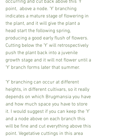
occurring and cut back above this ‘Y’ 
point,  above a node. ‘Y’ branching 
indicates a mature stage of flowering in 
the plant, and it will give the plant a 
head start the following spring, 
producing a good early flush of flowers. 
Cutting below the ‘Y’ will retrospectively 
push the plant back into a juvenile 
growth stage and it will not flower until a 
‘Y’ branch forms later that summer.
‘Y’ branching can occur at different 
heights, in different cultivars, so it really 
depends on which Brugmansia you have 
and how much space you have to store 
it. I would suggest if you can keep the ‘Y’ 
and a node above on each branch this 
will be fine and cut everything above this 
point. Vegetative cuttings in this area 