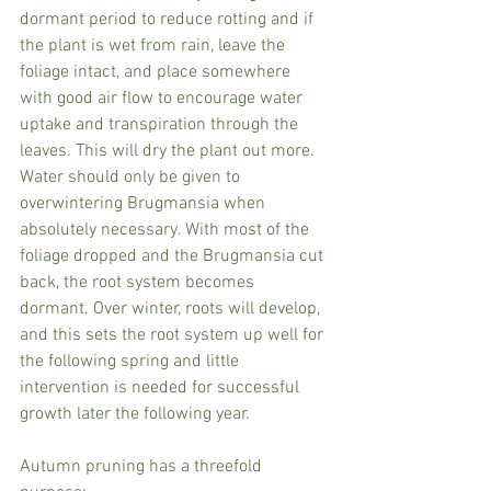
dormant period to reduce rotting and if 
the plant is wet from rain, leave the 
foliage intact, and place somewhere 
with good air flow to encourage water 
uptake and transpiration through the 
leaves. This will dry the plant out more. 
Water should only be given to 
overwintering Brugmansia when 
absolutely necessary. With most of the 
foliage dropped and the Brugmansia cut 
back, the root system becomes 
dormant. Over winter, roots will develop, 
and this sets the root system up well for 
the following spring and little 
intervention is needed for successful 
growth later the following year.
Autumn pruning has a threefold 