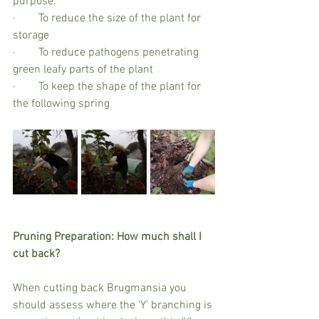
purpose:
·        To reduce the size of the plant for 
storage
·        To reduce pathogens penetrating 
green leafy parts of the plant
·        To keep the shape of the plant for 
the following spring
Pruning Preparation: How much shall I 
cut back?
When cutting back Brugmansia you 
should assess where the ‘Y’ branching is 