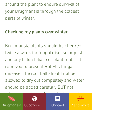
around the plant to ensure survival of 
your Brugmansia through the coldest 
parts of winter.
Checking my plants over winter
Brugmansia plants should be checked 
twice a week for fungal disease or pests, 
and any fallen foliage or plant material 
removed to prevent Botrytis fungal 
disease. The root ball should not be 
allowed to dry out completely and water 
should be added carefully 
BUT
 not 
allowed to get wet. Special attention to 
this detail is even more important in 
Brugmansia
Subtropicals
Contact
Plant Basket
cold snaps, where it has the potential to 
seriously damage the roots and kill the 
plant.