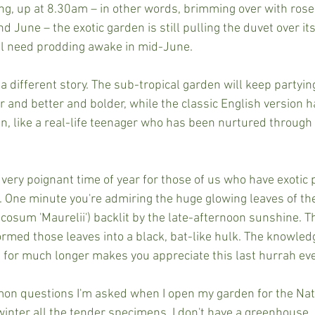
ing, up at 8.30am – in other words, brimming over with rose
 June – the exotic garden is still pulling the duvet over its
till need prodding awake in mid-June.
 a different story. The sub-tropical garden will keep partying
 and better and bolder, while the classic English version h
hen, like a real-life teenager who has been nurtured throug
ery poignant time of year for those of us who have exotic pl
. One minute you're admiring the huge glowing leaves of th
osum 'Maurelii') backlit by the late-afternoon sunshine. The
ormed those leaves into a black, bat-like hulk. The knowled
 for much longer makes you appreciate this last hurrah ev
on questions I'm asked when I open my garden for the Nat
inter all the tender specimens. I don't have a greenhouse, 