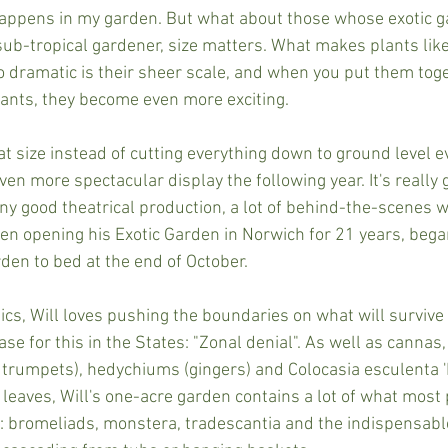
appens in my garden. But what about those whose exotic g
sub-tropical gardener, size matters. What makes plants li
 dramatic is their sheer scale, and when you put them toge
giants, they become even more exciting.
at size instead of cutting everything down to ground level ev
ven more spectacular display the following year. It's really
ny good theatrical production, a lot of behind-the-scenes w
een opening his Exotic Garden in Norwich for 21 years, beg
rden to bed at the end of October.
ics, Will loves pushing the boundaries on what will survive 
se for this in the States: "Zonal denial". As well as cannas
 trumpets), hedychiums (gingers) and Colocasia esculenta 
 leaves, Will's one-acre garden contains a lot of what most
 bromeliads, monstera, tradescantia and the indispensable