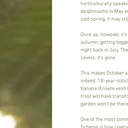
horticulturally speak
delphiniums in May and
cold spring, it may s
Once up, however, it's
autumn, getting bigger
night back in July. T
Levels, it's gone.
This makes October a v
indeed, 18-year-olds)
banana (Ensete ventric
frost will have transf
garden won't be there
One of the most comm
Scheme is how I overw