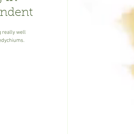
endent
 really well 
Hedychiums.