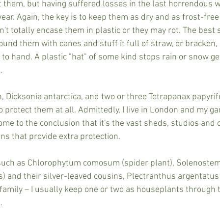
 them, but having suffered losses in the last horrendous wi
ear. Again, the key is to keep them as dry and as frost-free
t totally encase them in plastic or they may rot. The best so
nd them with canes and stuff it full of straw, or bracken, 
to hand. A plastic "hat" of some kind stops rain or snow ge
.
n, Dicksonia antarctica, and two or three Tetrapanax papyrifer
o protect them at all. Admittedly, I live in London and my g
ome to the conclusion that it's the vast sheds, studios and 
ns that provide extra protection.
 such as Chlorophytum comosum (spider plant), Solenoste
s) and their silver-leaved cousins, Plectranthus argentatus
amily – I usually keep one or two as houseplants through 
.