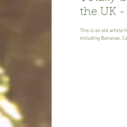
the UK -
This is an old article
including Bananas, C