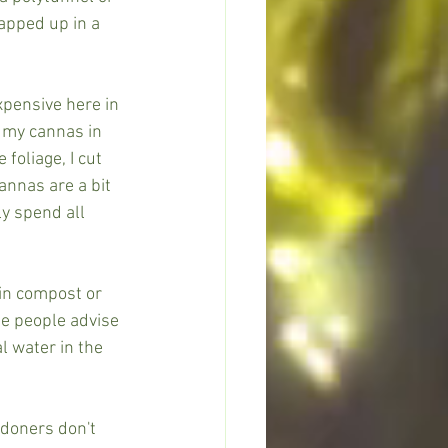
apped up in a 
xpensive here in 
w my cannas in 
foliage, I cut 
nnas are a bit 
y spend all 
in compost or 
e people advise 
 water in the 
doners don't 