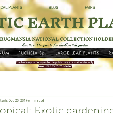
ICAL PLANTS
BLOG
FAIRS
TIC EARTH PL
RUGMANSIA NATIONAL COLLECTION HOLDE
Exotic subtropicals for the British garden
NUM
FUCHSIA Sp.
LARGE LEAF PLANTS
R
The Nursery is not open to the public, we are mail order only.
Now Open for 2026 season
Plants
Dec 20, 2019
6 min read
ropical: Exotic gardenin