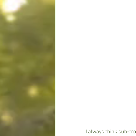
I always think sub-tro