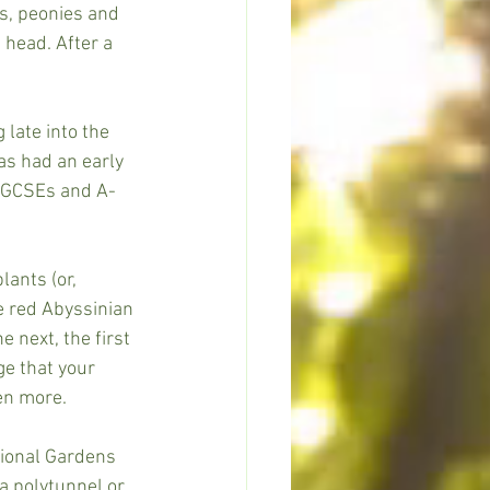
s, peonies and 
 head. After a 
 late into the 
as had an early 
h GCSEs and A-
ants (or, 
e red Abyssinian 
 next, the first 
ge that your 
en more.
ional Gardens 
a polytunnel or 