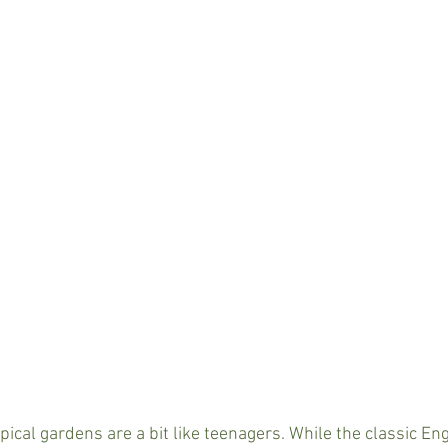
pical gardens are a bit like teenagers. While the classic Eng