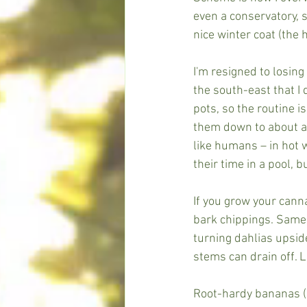
even a conservatory, s
nice winter coat (the 
I'm resigned to losing
the south-east that I 
pots, so the routine is
them down to about a 
like humans – in hot w
their time in a pool, b
If you grow your cann
bark chippings. Same 
turning dahlias upsid
stems can drain off. L
Root-hardy bananas (