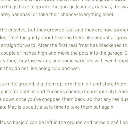
o things have to go into the garage (cannas, dahlias), be wr
hardy bananas) or take their chance (everything else).
 the ensetes, but they grow so fast and they are now so ine
don't feel too guilty about treating them like annuals. I gro
 straightforward. After the first real frost has blackened the 
couple of inches high and move the pots into the garage. Ca
eather, they love water, and some varieties will even happil
ut they do not like being cold and wet.
as in the ground, dig them up, dry them off and store them 
goes for dahlias and Eucomis comosa (pineapple lily). Som
e down once you've chopped them back, so that any residual
ate May is usually a safe time to take them out again.
Musa basjoo) can be left in the ground and some blasé Lon