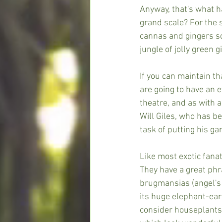
Anyway, that's what h
grand scale? For the 
cannas and gingers so
jungle of jolly green 
If you can maintain th
are going to have an e
theatre, and as with a
Will Giles, who has b
task of putting his ga
Like most exotic fanat
They have a great phra
brugmansias (angel's
its huge elephant-ear
consider houseplants: