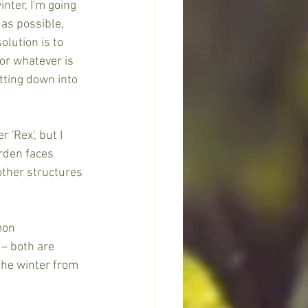
nter, I'm going 
 as possible, 
lution is to 
or whatever is 
tting down into 
 'Rex', but I 
arden faces 
other structures 
mon 
 – both are 
the winter from 