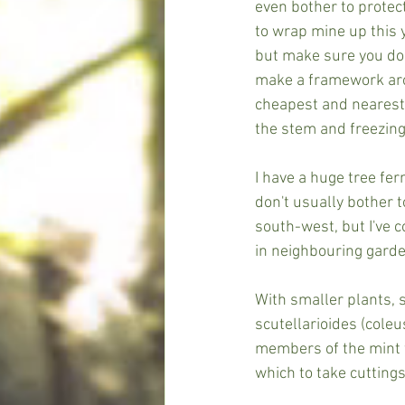
even bother to protect
to wrap mine up this y
but make sure you don'
make a framework arou
cheapest and nearest 
the stem and freezing
I have a huge tree fer
don't usually bother t
south-west, but I've c
in neighbouring garde
With smaller plants,
scutellarioides (coleu
members of the mint f
which to take cuttings