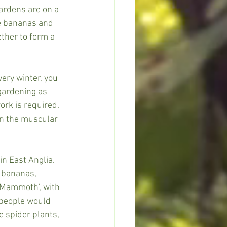
ardens are on a 
ke bananas and 
ther to form a 
ery winter, you 
 gardening as 
ork is required.
an the muscular 
in East Anglia. 
, bananas, 
'Mammoth', with 
 people would 
 spider plants, 