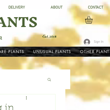
DELIVERY
ABOUT
CONTACT
ANTS
R
Est. 2018
Sign In
ARE PLANTS
UNUSUAL PLANTS
OTHER PLANT
g in