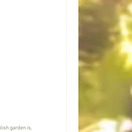
lish garden is, 