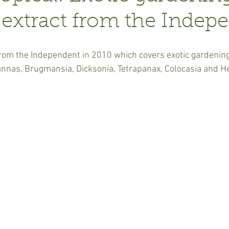
 extract from the Indep
 from the Independent in 2010 which covers exotic gardening
annas, Brugmansia, Dicksonia, Tetrapanax, Colocasia and 