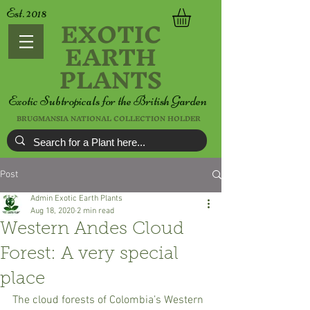
Est. 2018
EXOTIC
EARTH
PLANTS
Exotic Subtropicals for the British Garden
BRUGMANSIA NATIONAL COLLECTION HOLDER
Post
Admin Exotic Earth Plants
Aug 18, 2020
2 min read
Western Andes Cloud
Forest: A very special
place
The cloud forests of Colombia’s Western 