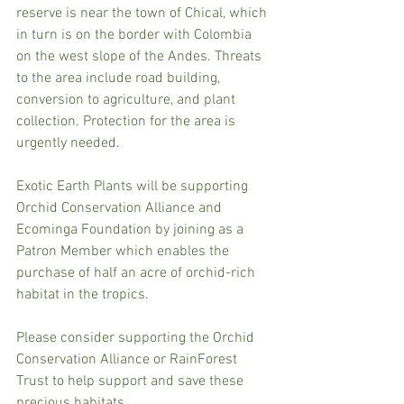
reserve is near the town of Chical, which 
in turn is on the border with Colombia 
on the west slope of the Andes. Threats 
to the area include road building, 
conversion to agriculture, and plant 
collection. Protection for the area is 
urgently needed.
Exotic Earth Plants will be supporting 
Orchid Conservation Alliance and 
Ecominga Foundation by joining as a 
Patron Member which enables the 
purchase of half an acre of orchid-rich 
habitat in the tropics.
Please consider supporting the Orchid 
Conservation Alliance or RainForest 
Trust to help support and save these 
precious habitats.