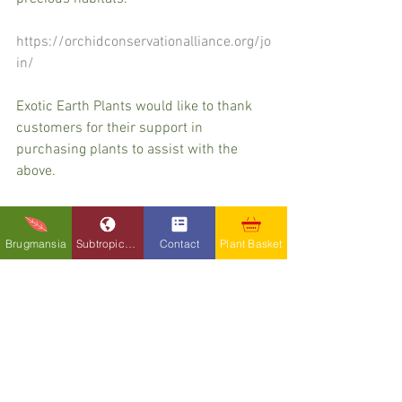
https://orchidconservationalliance.org/jo
in/
Exotic Earth Plants would like to thank 
customers for their support in 
purchasing plants to assist with the 
above. 
Brugmansia
Subtropicals
Contact
Plant Basket