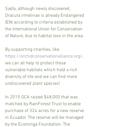
Sadly, although newly discovered, 
Dracula irmelinae is already Endangered 
(EN) according to criteria established by 
the International Union for Conservation 
of Nature, due to habitat loss in the area. 
By supporting charities, like 
https://orchidconservationalliance.org/
, 
we can all help to protect these 
vulnerable habitats which hold a rich 
diversity of life and we can find more 
undiscovered plant species! 
In 2015 OCA raised $48,000 that was 
matched by RainForest Trust to enable 
purchase of 324 acres for a new reserve 
in Ecuador. The reserve will be managed 
by the Ecominga Foundation. The 