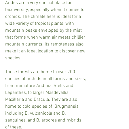
Andes are a very special place for 
biodiversity, especially when it comes to 
orchids. The climate here is ideal for a 
wide variety of tropical plants, with 
mountain peaks enveloped by the mist 
that forms when warm air meets chillier 
mountain currents. Its remoteness also 
make it an ideal location to discover new 
species.
These forests are home to over 200 
species of orchids in all forms and sizes, 
from miniature Andinia, Stelis and 
Lepanthes, to larger Masdevallia, 
Maxillaria and Dracula. They are also 
home to cold species of  Brugmansia 
including B. vulcanicola and B. 
sanguinea, and B. arborea and hybrids 
of these. 