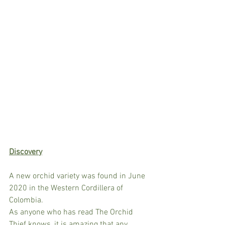
Discovery
A new orchid variety was found in June 
2020 in the Western Cordillera of 
Colombia. 
As anyone who has read The Orchid 
Thief knows, it is amazing that any 