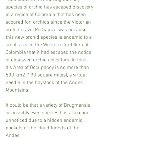
species of orchid has escaped discovery 
in a region of Colombia that has been 
scoured for  orchids since the Victorian 
orchid craze. Perhaps it was because 
this new orchid species is endemic to a 
small area in the Western Cordillera of 
Colombia that it had escaped the notice 
of obsessed orchid collectors. In total, 
it’s Area of Occupancy is no more than 
500 km2 (193 square miles), a virtual 
needle in the haystack of the Andes 
Mountains.
It could be that a variety of Brugmansia 
or possibly even species has also gone 
unnoticed due to a hidden endemic 
pockets of the cloud forests of the 
Andes. 