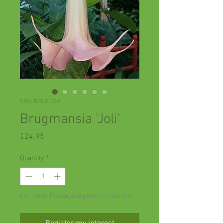
SKU: BRUG1069
Brugmansia 'Joli'
Price
£24.95
Quantity
*
Currently Propagating from collection