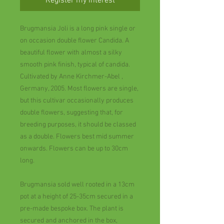
Register my interest
Brugmansia Joli is a long pink single or
on occasion double flower Candida. A
beautiful flower with almost a silky
smooth pink finish, typical of candida.
Cultivated by Anne Kirchmer-Abel ,
Germany, 2005. Most flowers are single,
but this cultivar occasionally produces
double flowers, suggesting that, for
breeding purposes, it should be classed
as a double. Flowers best mid summer
onwards. Flowers can be up to 30cm
long.
Brugmansia sold well rooted in a 13cm
pot at a height of 25-35cm secured in a
pre-made bespoke box. The plant is
secured and anchored in the box,