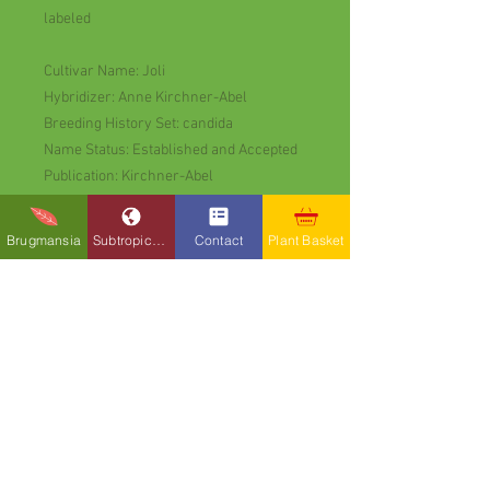
labeled
Cultivar Name: Joli
Hybridizer: Anne Kirchner-Abel
Breeding History Set: candida
Name Status: Established and Accepted
Publication: Kirchner-Abel
Retail List 2006
Year Released: 2005
Brugmansia
Subtropicals
Contact
Plant Basket
Species Group Warm
Flower Color: Pink
Flower Form: Double or More
Flower Position: Pendant
Flowers: June to October
Growing Notes
Position: Part-Shade to avoid drying out
Exotic Earth Plants