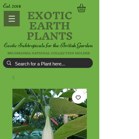
Est. 2018
EXOTIC
EARTH
PLANTS
Exotic Subtropicals for the British Garden
BRUGMANSIA NATIONAL COLLECTION HOLDER