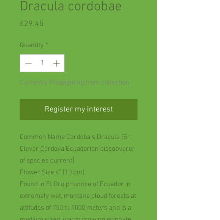
Dracula cordobae
Price
£29.45
Quantity
*
Currently Propagating from collection
Register my interest
Common Name Cordoba's Dracula [Sr.
Clever Córdova Ecuadorian discobverer
of species current]
Flower Size 4” [10 cm]
Found in El Oro province of Ecuador in
extremely wet, montane cloud forests at
altitudes of 750 to 1000 meters and is a
medium sized, warm growing epiphyte