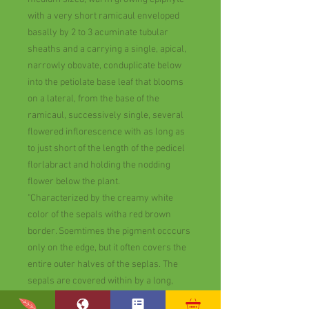
with a very short ramicaul enveloped
basally by 2 to 3 acuminate tubular
sheaths and a carrying a single, apical,
narrowly obovate, conduplicate below
into the petiolate base leaf that blooms
on a lateral, from the base of the
ramicaul, successively single, several
flowered inflorescence with as long as
to just short of the length of the pedicel
florlabract and holding the nodding
flower below the plant.
"Characterized by the creamy white
color of the sepals witha red brown
border. Soemtimes the pigment occcurs
only on the edge, but it often covers the
entire outer halves of the seplas. The
sepals are covered within by a long,
whote pubescence. The snow white