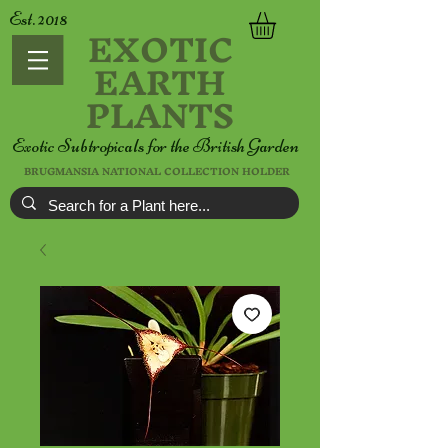
Est. 2018
EXOTIC
EARTH
PLANTS
Exotic Subtropicals for the British Garden
BRUGMANSIA NATIONAL COLLECTION HOLDER