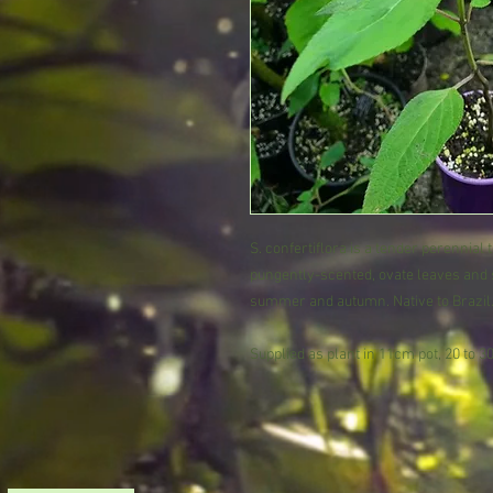
S. confertiflora is a tender perennial
pungently-scented, ovate leaves and s
summer and autumn. Native to Brazil
Supplied as plant in 11cm pot, 20 to 