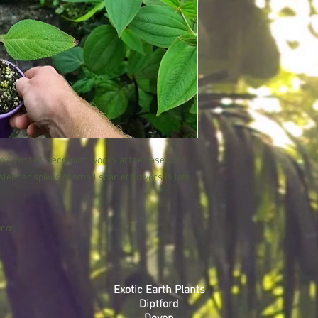
 to 1.2m tall, becoming woody at the base, with
lender spikes of small scarlet flowers in late
.
30cm
Exotic Earth Plants
Diptford