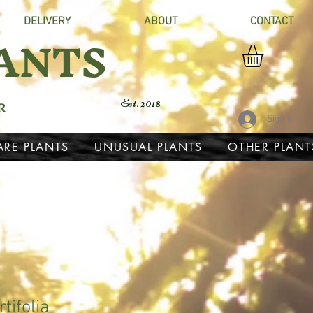
DELIVERY
ABOUT
CONTACT
ANTS
R
Est. 2018
Sign In
ARE PLANTS
UNUSUAL PLANTS
OTHER PLANT
tifolia