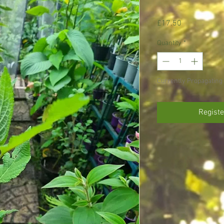
Price
£17.50
Quantity
*
Currently Propagating 
Registe