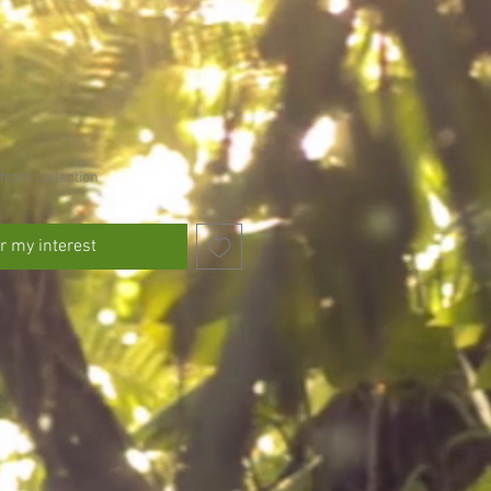
from collection
r my interest