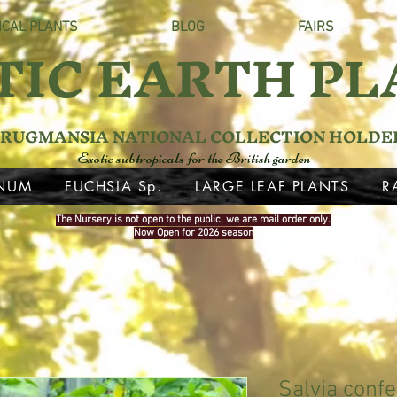
ICAL PLANTS
BLOG
FAIRS
TIC EARTH PL
RUGMANSIA NATIONAL COLLECTION HOLDE
Exotic subtropicals for the British garden
NUM
FUCHSIA Sp.
LARGE LEAF PLANTS
R
The Nursery is not open to the public, we are mail order only.
Now Open for 2026 season
Salvia confer