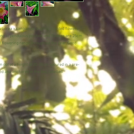
Trust in our expertise 
Potting
subtropical beauty.
Pot into a rich compos
Position in a sunny spo
from spring to autumn 
frequently (every other
Arborea x sanguinea) slightly scented flowers
Over wintering
dding to pendulous position and flowers are 25cm
During winter, water s
od flowering range throughout the year. Good
minimum night temperat
.
necessary, in early s
When it is impractical 
 pot at a height of 20-35cm secured in a pre-
annually by removing 
d and anchored in the box, labelled.
replacing with fresh c
Brugmansia is happy t
problems. In the UK ov
conservatory to retain
shed or unheated greenh
will lose its leaves an
ed
fleece will insure the 
winter.
Pests
Slugs and snails can be