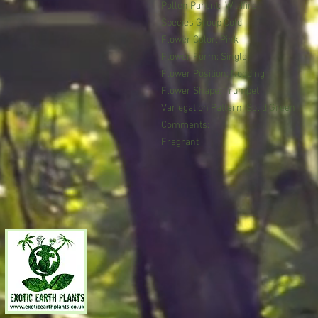
Pollen Parent: ‘Wildfire’
Species Group Cold
Flower Color: Pink
Flower Form: Single
Flower Position: Nodding
Flower Shape: Trumpet
Variegation Pattern: Solid Green
Comments:
Fragrant