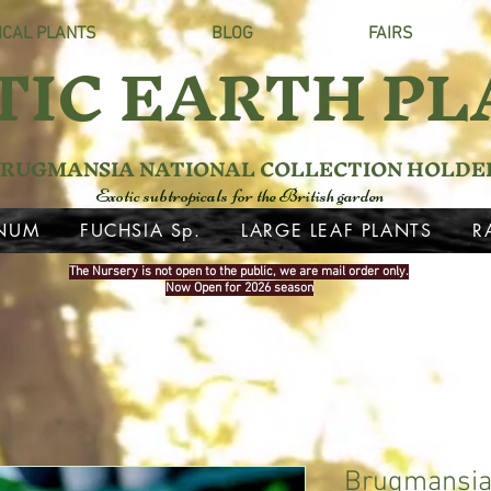
ICAL PLANTS
BLOG
FAIRS
TIC EARTH PL
RUGMANSIA NATIONAL COLLECTION HOLDE
Exotic subtropicals for the British garden
NUM
FUCHSIA Sp.
LARGE LEAF PLANTS
R
The Nursery is not open to the public, we are mail order only.
Now Open for 2026 season
Brugmansia 