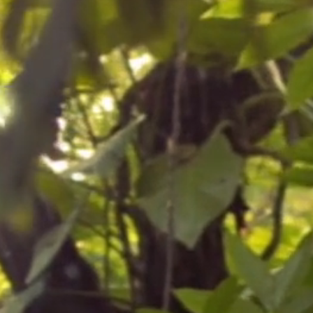
and passion to bring you the best in
t potting media 50% and 50% perlite.
t (part-shade is best). Water freely
and apply a high potash feed
 day if possible).
paringly and ensure there is a
ure of 4 °C. You can repot, if
pring once growth recommences.
to increase the pot size, top dress
a 5-10cm (2-4in) layer of compost and
ompost.
o a minimum of 3 °C with no
erwinter in a heated greenhouse or
 leaves and slow growth. A garage,
ouse will protect the plant but it
d then regain them in spring. Heavy
plant survives the coldest parts of
 detered by potting grit, slug pellets