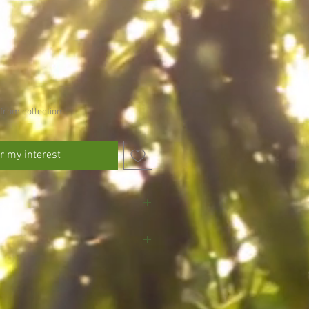
from collection
r my interest
 avoid drying out
l drained soil, do not allow to fully
, we pride ourselves on growing and
gmansia and exotic plants, ensuring
eed every other day in the growing
d with the utmost care for your delight.
umn)