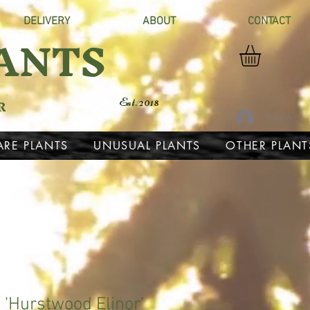
DELIVERY
ABOUT
CONTACT
ANTS
R
Est. 2018
Sign In
ARE PLANTS
UNUSUAL PLANTS
OTHER PLANT
'Hurstwood Elinor'