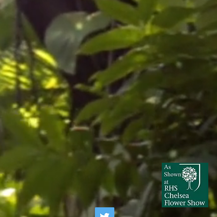
ugs can be treated with garden centre
r logged soil.
xic if ingested and sap may be an
d be advised to buyers with
all children.
ning, avoid contact with sap and
ter gardening with Brugmansia. DO
IRCUMSTANCE.
children or pets unsupervised around