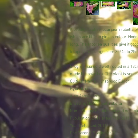
A beautiful sphaerocarpium rubella (
which are lilac to pink in colour. No
long. The arborea qualities give it go
temperature range from 3c/4c to 25c
Brugmansia sold well rooted in a 13cm
made bespoke box. The plant is secure
Cultivar Name: Hurstwood Elinor
Hybridizer:
Alan Ashworth
Breeding History Set: rubella
Name Status: Established and Accept
Publication: BGI Herald 7 (2) 2011
Year Released: 2011
Pod Parent: ‘B. arborea S’