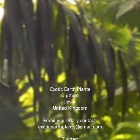
or beer traps. Other b
pest sprays. Avoid wate
Toxicity
All parts are highly to
irritant. Caution shoul
adventurous pets or sm
Where gloves when pru
pollen, wash hands af
NOT INGEST IN ANY C
CAUTION: Never leave 
Brugmansia.
Exotic Earth Plants
Diptford
Devon
United Kingdom
Email is primary contact:
exoticearthplants@gmail.com
Twitter: