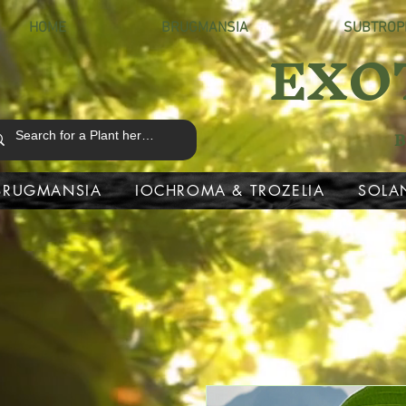
HOME
BRUGMANSIA
SUBTROP
EXO
B
BRUGMANSIA
IOCHROMA & TROZELIA
SOLA