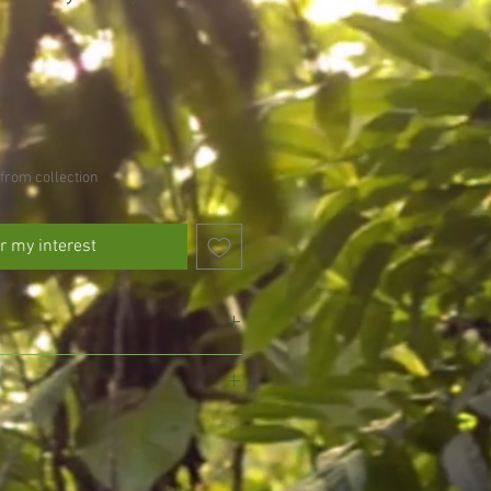
from collection
r my interest
 avoid drying out
l drained soil, do not allow to fully
, we pride ourselves on growing and
gmansia and exotic plants, ensuring
eed every other day in the growing
d with the utmost care for your delight.
umn)