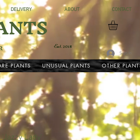
DELIVERY
ABOUT
CONTACT
ANTS
R
Est. 2018
Sign In
ARE PLANTS
UNUSUAL PLANTS
OTHER PLANT
'Jazzy Lady'