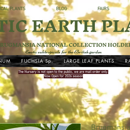
ICAL PLANTS
BLOG
FAIRS
TIC EARTH PL
RUGMANSIA NATIONAL COLLECTION HOLDE
Exotic subtropicals for the British garden
NUM
FUCHSIA Sp.
LARGE LEAF PLANTS
R
The Nursery is not open to the public, we are mail order only.
Now Open for 2026 season
Brugmansia 