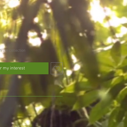
from collection
r my interest
 avoid drying out
l drained soil, do not allow to fully
, we pride ourselves on growing and
gmansia and exotic plants, ensuring
eed every other day in the growing
d with the utmost care for your delight.