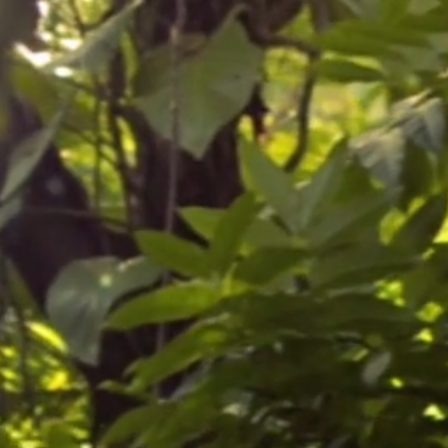
umn)
and passion to bring you the best in
 potting media and position in a sunny
t). Water freely from spring to
h potash feed frequently (every other
paringly and ensure there is a
ure of 2-3 °C. You can repot, if
pring once growth recommences.
to increase the pot size, top dress
a 5-10cm (2-4in) layer of compost and
ompost.
o a minimum of 3 °C with no
erwinter in a heated greenhouse or
 leaves and slow growth. A garage,
ouse will protect the plant but it
d then regain them in spring. Heavy
plant survives the coldest parts of