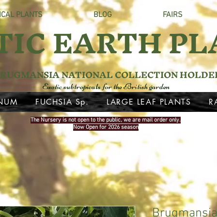
ICAL PLANTS
BLOG
FAIRS
TIC EARTH PL
RUGMANSIA NATIONAL COLLECTION HOLDE
Exotic subtropicals for the British garden
NUM
FUCHSIA Sp.
LARGE LEAF PLANTS
R
The Nursery is not open to the public, we are mail order only.
Now Open for 2026 season
Brugmansia