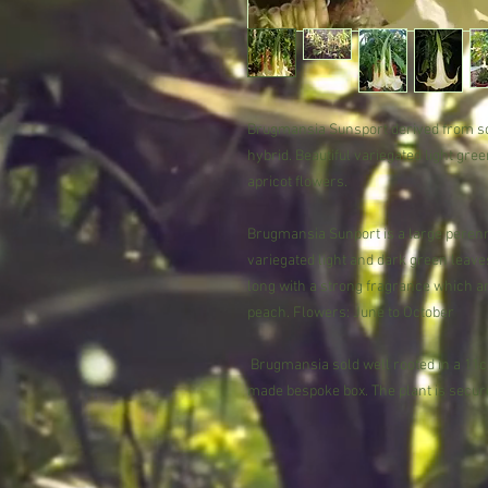
Brugmansia Sunsport derived from s
hybrid. Beautiful variegated light gr
apricot flowers.
Brugmansia Sunport is a large perenni
variegated light and dark green leave
long with a strong fragrance which are
peach. Flowers: June to October
Brugmansia sold well rooted in a 11cm
made bespoke box. The plant is secure