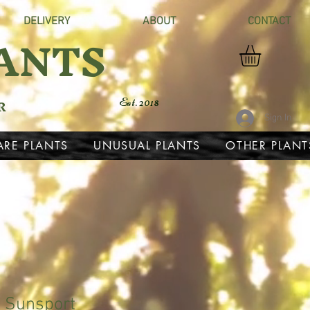
DELIVERY
ABOUT
CONTACT
ANTS
R
Est. 2018
Sign In
ARE PLANTS
UNUSUAL PLANTS
OTHER PLANT
 Sunsport