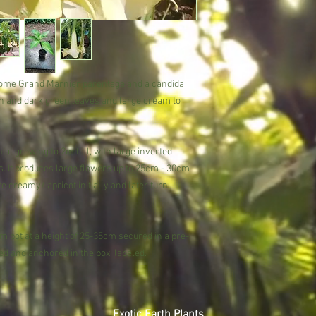
season (Spring to Aut
Trust in our expertise 
Potting
subtropical beauty.
Pot into a rich compost
spot (part-shade is bes
autumn and apply a hig
day if possible).
ome Grand Marnier parentage and a candida
Over wintering
een and dark green leaves and large cream to
During winter, water s
minimum night temperat
al growing to 2m tall, with large inverted
necessary, in early s
When it is impractical 
s. It produces large flowers up to 25cm - 30cm
annually by removing 
 creamy/ apricot initially and later turn
replacing with fresh c
Brugmansia is happy t
problems. In the UK ov
 pot at a height of 25-35cm secured in a pre-
conservatory to retain
d and anchored in the box, labeled.
shed or unheated greenh
will lose its leaves an
fleece will insure the 
winter.
Exotic Earth Plants
Pests